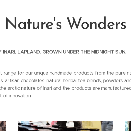
Nature's Wonders
 INARI, LAPLAND. GROWN UNDER THE MIDNIGHT SUN.
t range for our unique handmade products from the pure natu
alts, artisan chocolates, natural herbal tea blends, powders 
he arctic nature of Inari and the products are manufactured 
t of innovation.