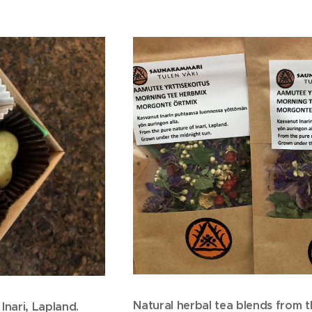
Natural herbal tea blends from t
Inari, Lapland.