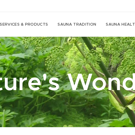
SERVICES & PRODUCTS
SAUNA TRADITION
SAUNA HEALT
ture's Wond