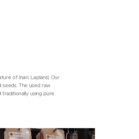
re of Inari, Lapland. Our
and seeds. The used raw
traditionally using pure