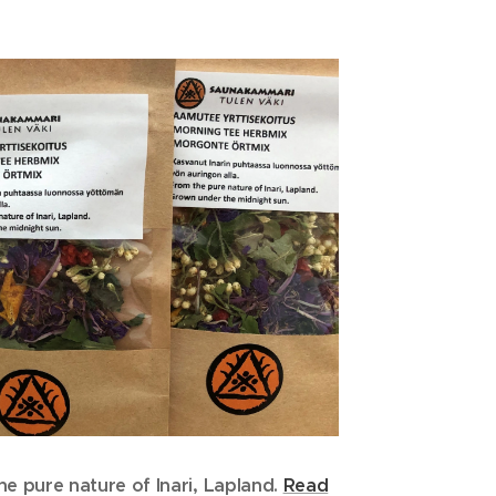
he p
ure nature of Inari, Lapland.
Read