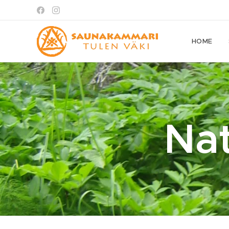
HOME
Na