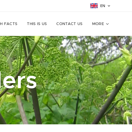
EN
H FACTS
THIS IS US
CONTACT US
MORE
ers