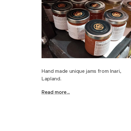
Hand made unique jams from Inari,
Lapland.
Read more...