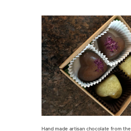
Hand made artisan chocolate from the 