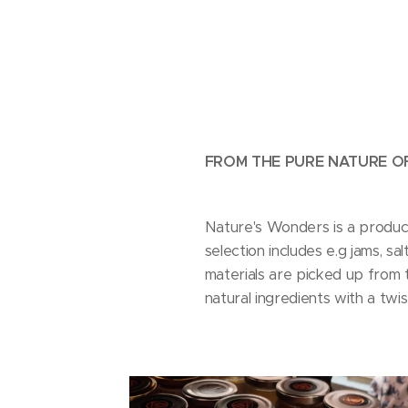
FROM THE PURE NATURE OF
Nature's Wonders is a produc
selection includes e.g jams, s
materials are picked up from t
natural ingredients with a twis