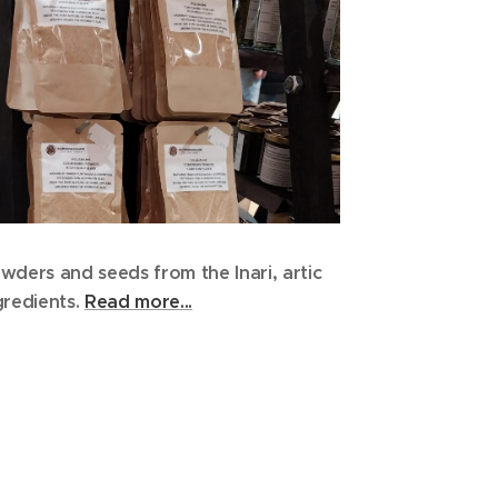
wders and seeds from the Inari, artic
gredients.
Read more...