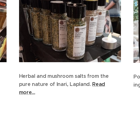
Herbal and mushroom salts from the
Po
pure nature of Inari, Lapland.
Read
in
more...