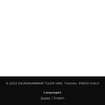
© 2022 SAUNAKAMMARI TULEN VÄKI. Tolonen, 99800 IVALO
Languages
Suomi
English