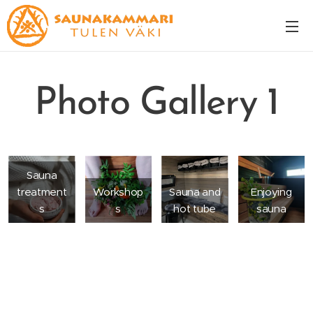
Photo Gallery 1
Sauna
treatment
Workshop
Sauna and
Enjoying
s
s
hot tube
sauna